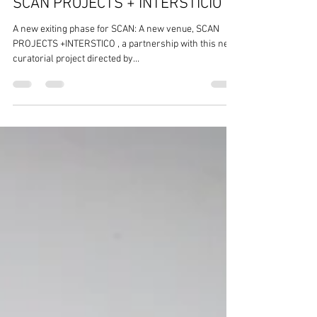
SCAN PROJECTS + INTERSTICIO
A new exiting phase for SCAN: A new venue, SCAN
PROJECTS +INTERSTICO , a partnership with this new
curatorial project directed by...