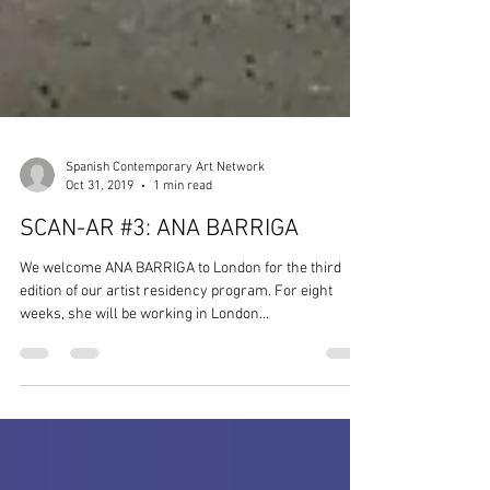
Spanish Contemporary Art Network
Oct 31, 2019
1 min read
SCAN-AR #3: ANA BARRIGA
We welcome ANA BARRIGA to London for the third
edition of our artist residency program. For eight
weeks, she will be working in London...