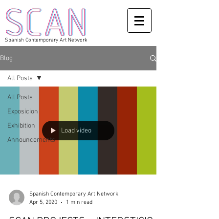
Spanish Contemporary Art Network
Blog
All Posts
All Posts
Exposicion
Exhibition
Load video
Announcements
Spanish Contemporary Art Network
Apr 5, 2020
1 min read