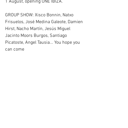
1 August, opening ONE IBIZA.
GROUP SHOW: Xisco Bonnin, Natxo 
Frisuelos, José Medina Galeote, Damien 
Hirst, Nacho Martín, Jesús Miguel 
Jacinto Moors Burgos, Santiago 
Picatoste, Angel Tausia... You hope you 
can come 