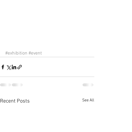
#exhibition
#event
See All
Recent Posts