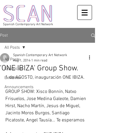
Spanish Contemporary Art Network
Post
All Posts
Spanish Contemporary Art Network
All Posts
Aug 1, 2014
1 min read
'ONE IBIZA' Group Show.
Exposicion
1 de AGOSTO, inauguración ONE IBIZA.
Exhibition
Announcements
GROUP SHOW: Xisco Bonnín, Natxo 
Frisuelos, Jose Medina Galeote, Damien 
Hirst, Nacho Martín, Jesus de Miguel, 
Jacinto Moros Burgos, Santiago 
Picatoste, Angel Tausía... Te esperamos 