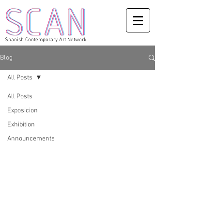
Spanish Contemporary Art Network
Blog
All Posts
All Posts
Exposicion
Exhibition
Announcements