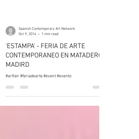
Spanish Contemporary Art Network
Oct 9, 2014
1 min read
'ESTAMPA' - FERIA DE ARTE
CONTEMPORANEO EN MATADERO-
MADIRD
#artfair #feriadearte #event #evento