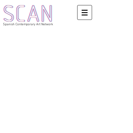
Spanish Contemporary Art Network