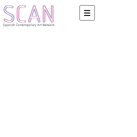
Spanish Contemporary Art Network