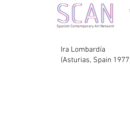
Spanish Contemporary Art Network
Ira Lombardía
(Asturias, Spain 1977