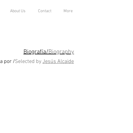
About Us
Contact
More
Biografía/
Biography
a por /
Selected by
Jesús Alcaide