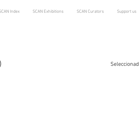
SCAN Index
SCAN Exhibitions
SCAN Curators
Support us
)
Seleccionad