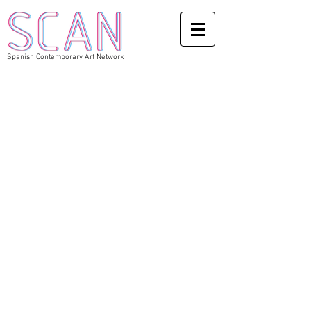
Spanish Contemporary Art Network