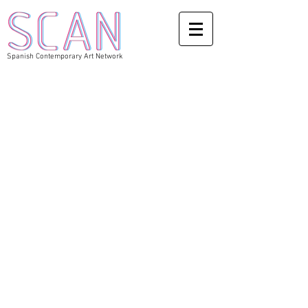
Spanish Contemporary Art Network