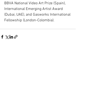
BBVA National Video Art Prize (Spain), 
International Emerging Artist Award 
(Dubai, UAE), and Gasworks International 
Fellowship (London-Colombia).
See All
Recent Posts