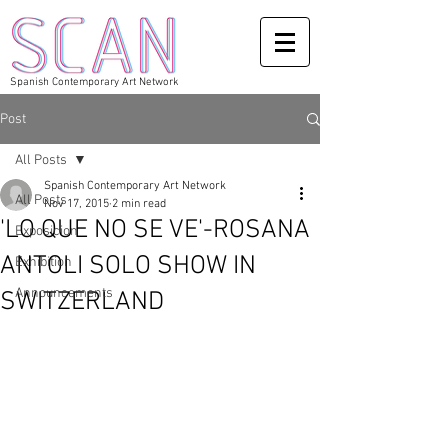
Spanish Contemporary Art Network
Post
All Posts
Spanish Contemporary Art Network
All Posts
Nov 17, 2015
2 min read
'LO QUE NO SE VE'-ROSANA
Exposicion
ANTOLI SOLO SHOW IN
Exhibition
Announcements
SWITZERLAND