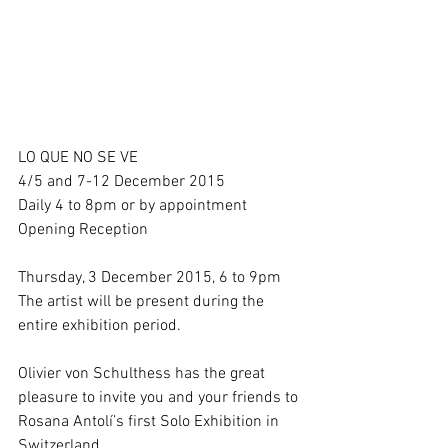
LO QUE NO SE VE 
4/5 and 7-12 December 2015 
Daily 4 to 8pm or by appointment 
Opening Reception 
Thursday, 3 December 2015, 6 to 9pm 
The artist will be present during the 
entire exhibition period. 
Olivier von Schulthess has the great 
pleasure to invite you and your friends to 
Rosana Antolí’s first Solo Exhibition in 
Switzerland. 