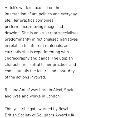
Antolí’s work is focused on the 
intersection of art, politics and everyday 
life. Her practice combines 
performance, moving image and 
drawing. She is an artist that specialises 
predominantly in fictionalised narratives 
in relation to different materials, and 
currently she is experimenting with 
choreography and dance. The utopian 
character is central to her practice, and 
consequently the failure and absurdity 
of the actions involved. 
Rosana Antolí was born in Alcoi, Spain 
and lives and works in London. 
This year she got awarded by Royal 
British Society of Sculptors Award (UK), 