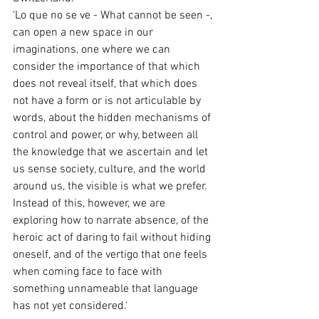
‘Lo que no se ve - What cannot be seen -, 
can open a new space in our 
imaginations, one where we can 
consider the importance of that which 
does not reveal itself, that which does 
not have a form or is not articulable by 
words, about the hidden mechanisms of 
control and power, or why, between all 
the knowledge that we ascertain and let 
us sense society, culture, and the world 
around us, the visible is what we prefer. 
Instead of this, however, we are 
exploring how to narrate absence, of the 
heroic act of daring to fail without hiding 
oneself, and of the vertigo that one feels 
when coming face to face with 
something unnameable that language 
has not yet considered.‘ 