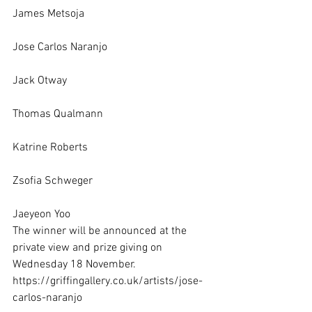
James Metsoja
Jose Carlos Naranjo
Jack Otway
Thomas Qualmann
Katrine Roberts
Zsofia Schweger
Jaeyeon Yoo 
The winner will be announced at the 
private view and prize giving on 
Wednesday 18 November. 
https://griffingallery.co.uk/artists/jose-
carlos-naranjo