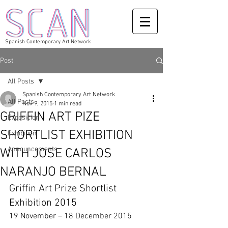
Spanish Contemporary Art Network
Post
All Posts
Spanish Contemporary Art Network
All Posts
Nov 9, 2015
1 min read
GRIFFIN ART PIZE
Exposicion
SHORTLIST EXHIBITION
Exhibition
Announcements
WITH JOSE CARLOS
NARANJO BERNAL
Griffin Art Prize Shortlist 
Exhibition 2015 
19 November – 18 December 2015 