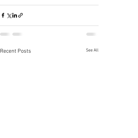
See All
Recent Posts