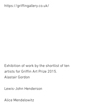
https://griffingallery.co.uk/ 
Exhibition of work by the shortlist of ten 
artists for Griffin Art Prize 2015. 
Alastair Gordon
Lewis-John Henderson
Alice Mendelowitz