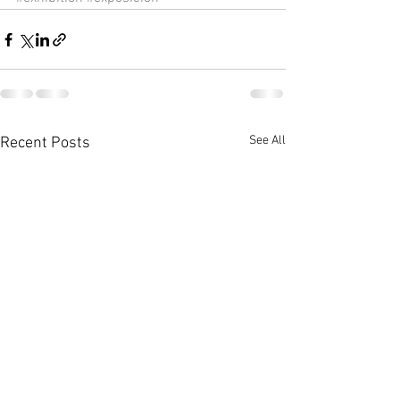
See All
Recent Posts