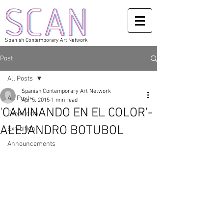
Spanish Contemporary Art Network
Post
All Posts
Spanish Contemporary Art Network
All Posts
Apr 5, 2015
1 min read
'CAMINANDO EN EL COLOR'-
Exposicion
ALEJANDRO BOTUBOL
Exhibition
Announcements