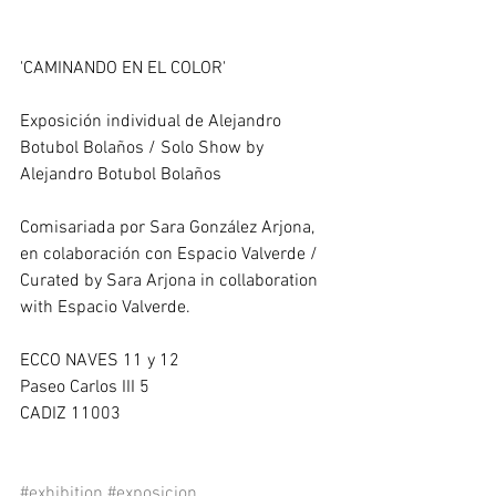
'CAMINANDO EN EL COLOR'
Exposición individual de Alejandro 
Botubol Bolaños / Solo Show by 
Alejandro Botubol Bolaños
Comisariada por Sara González Arjona, 
en colaboración con Espacio Valverde / 
Curated by Sara Arjona in collaboration 
with Espacio Valverde. 
ECCO NAVES 11 y 12 
Paseo Carlos III 5 
CADIZ 11003 
#exhibition
#exposicion