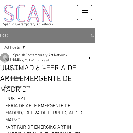
Spanish Contemporary Art Network
Post
All Posts
Spanish Contemporary Art Network
All Posts
Feb 22, 2015
1 min read
'JUSTMAD 6 '-FERIA DE
Exposicion
ARTE EMERGENTE DE
Exhibition
Announcements
MADRID
 JUSTMAD 
FERIA DE ARTE EMERGENTE DE 
MADRID/ DEL 24 DE FEBRERO AL 1 DE 
MARZO 
/ART FAIR OF EMERGING ART IN 