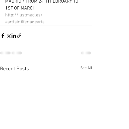
MADRID / FROM 24TH FEBRUARY TO 
1ST OF MARCH 
http://justmad.es/
#artfair
#feriadearte
See All
Recent Posts