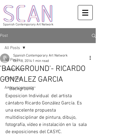
Spanish Contemporary Art Network
Post
All Posts
Spanish Contemporary Art Network
All Posts
Oct 18, 2014
1 min read
'BACKGROUND'- RICARDO
Exposicion
GONZALEZ GARCIA
Exhibition
Announcements
  "Background" 
Exposicion Individual  del artista 
cántabro Ricardo González García. Es 
una excelente propuesta 
multidisciplinar de pintura, dibujo, 
fotografía, vídeo e instalación en la  sala 
de exposiciones del CASYC. 