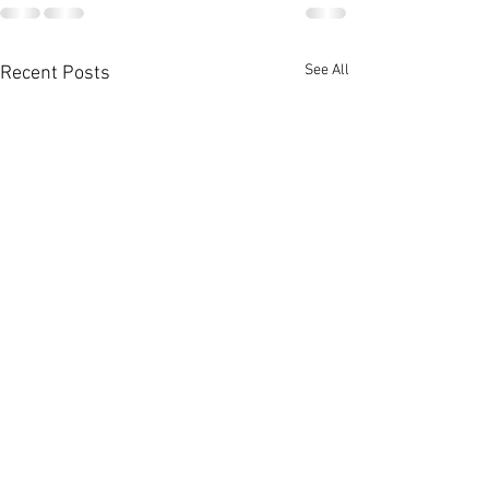
See All
Recent Posts