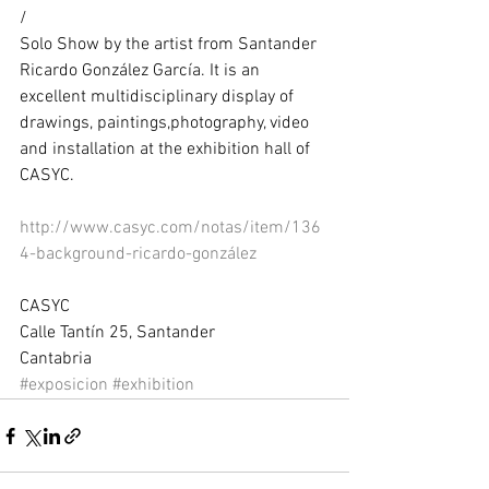
/ 
Solo Show by the artist from Santander 
Ricardo González García. It is an 
excellent multidisciplinary display of 
drawings, paintings,photography, video 
and installation at the exhibition hall of 
CASYC. 
http://www.casyc.com/notas/item/136
4-background-ricardo-gonzález
CASYC 
Calle Tantín 25, Santander 
Cantabria
#exposicion
#exhibition