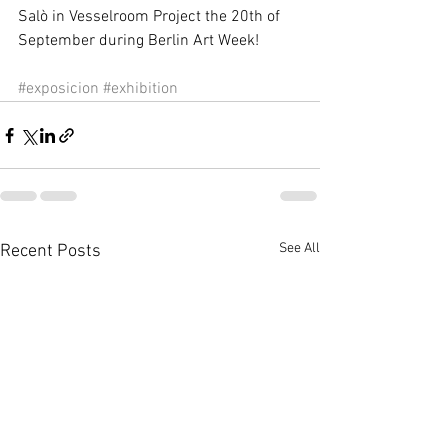
Salò in Vesselroom Project the 20th of 
September during Berlin Art Week! 
#exposicion
#exhibition
See All
Recent Posts