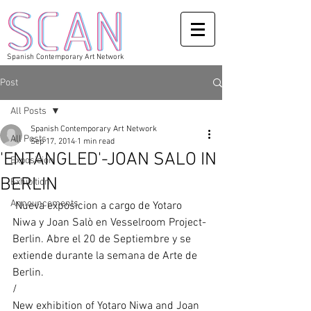
Spanish Contemporary Art Network
Post
All Posts
Spanish Contemporary Art Network
All Posts
Sep 17, 2014
1 min read
'ENTANGLED'-JOAN SALO IN
Exposicion
BERLIN
Exhibition
Announcements
 Nueva exposicion a cargo de Yotaro 
Niwa y Joan Salò en Vesselroom Project-
Berlin. Abre el 20 de Septiembre y se 
extiende durante la semana de Arte de 
Berlin. 
/ 
New exhibition of Yotaro Niwa and Joan 