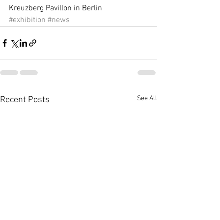
Kreuzberg Pavillon in Berlin
#exhibition
#news
See All
Recent Posts