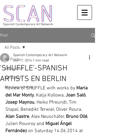
Spanish Contemporary Art Network
Post
All Posts
Spanish Contemporary Art Network
All Posts
Jun 17, 2014
1 min read
'SHUFFLE'-SPANISH
Exposicion
ARTISTS EN BERLIN
Exhibition
Announcements
Review of SHUFFLE with works by
 Maria 
del Mar Monty
, Katja Kollowa, 
Joan Saló
, 
Josep Maynou
, Heiko Pfreundt, Tim 
Stapel, Benedikt Terwiel, Oliver Roura, 
Alan Sastre
, Alex Neuschäfer, 
Bruno Ollé
, 
Julien Rouvroy and 
Miguel Ángel 
Fernández
 on Saturday 14.06.2014 at 