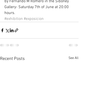
by Fernando M Romero in the Siboney 
Gallery- Saturday 7th of June at 20:00 
hours.
#exhibition
#exposicion
See All
Recent Posts