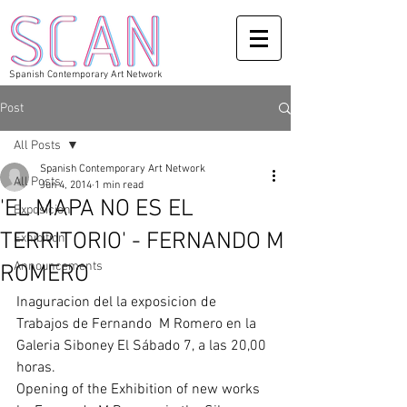
Spanish Contemporary Art Network
Post
All Posts
Spanish Contemporary Art Network
All Posts
Jun 4, 2014
1 min read
'EL MAPA NO ES EL
Exposicion
TERRITORIO' - FERNANDO M
Exhibition
Announcements
ROMERO
Inaguracion del la exposicion de 
Trabajos de Fernando  M Romero en la 
Galeria Siboney El Sábado 7, a las 20,00 
horas. 
Opening of the Exhibition of new works 