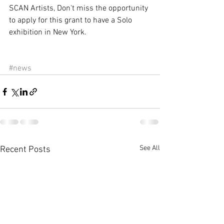
SCAN Artists, Don't miss the opportunity 
to apply for this grant to have a Solo 
exhibition in New York. 
#news
See All
Recent Posts