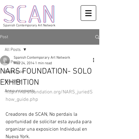
Spanish Contemporary Art Network
Post
All Posts
Spanish Contemporary Art Network
All Posts
May 24, 2014
1 min read
NARS FOUNDATION- SOLO
Exposicion
EXHIBITION
Exhibition
Announcements
http://narsfoundation.org/NARS_juriedS
how_guide.php
Creadores de SCAN, No perdais la 
oportunidad de solicitar esta ayuda para 
organizar una exposicion Individual en 
Nueva York. 