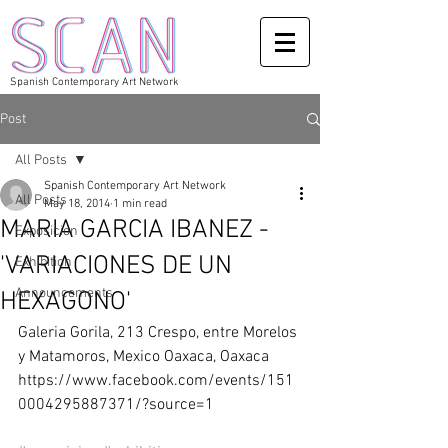
Spanish Contemporary Art Network
Post
All Posts
Spanish Contemporary Art Network
All Posts
May 18, 2014
1 min read
MARIA GARCIA IBANEZ -
Exposicion
'VARIACIONES DE UN
Exhibition
Announcements
HEXAGONO'
Galeria Gorila, 213 Crespo, entre Morelos 
y Matamoros, Mexico Oaxaca, Oaxaca 
https://www.facebook.com/events/151
0004295887371/?source=1 