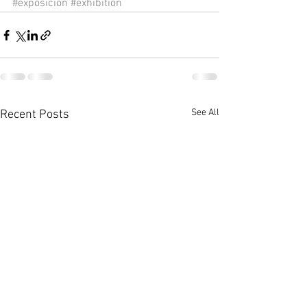
#exposicion
#exhibition
See All
Recent Posts