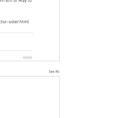
om 8th of May to 
tor-soler.html
See All