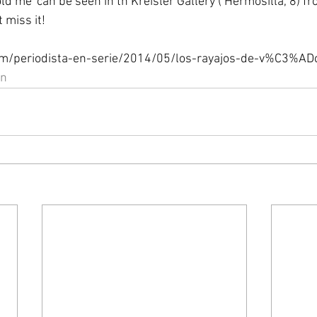
d me' can be seen in th Kreisler Gallery ( Hermosilla, 8) fr
 miss it! 
com/periodista-en-serie/2014/05/los-rayajos-de-v%C3%ADc
on