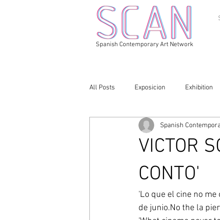
Spanish Contemporary Art Network
All Posts
Exposicion
Exhibition
Spanish Contempora
VICTOR S
CONTO'
'Lo que el cine no me 
de junio.No the la pie