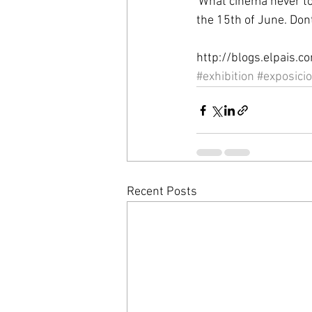
'What cinema never tol
the 15th of June. Dont
http://blogs.elpais.
#exhibition
#exposici
Recent Posts