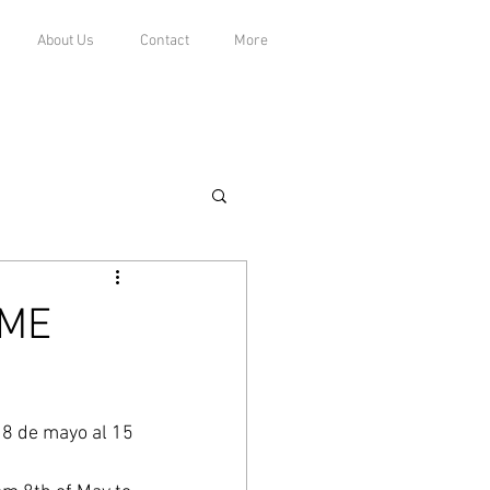
About Us
Contact
More
 ME
l 8 de mayo al 15 