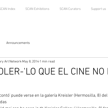
SCAN Index
SCAN Exhibitions
SCAN Curators
Support us
Announcements
ry Art Network
May 8, 2014
1 min read
OLER-'LO QUE EL CINE NO
contó' puede verse en la galería Kreisler (Hermosilla, 8) de
rdas 