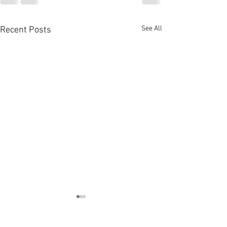
See All
Recent Posts