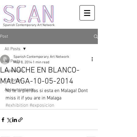
Spanish Contemporary Art Network
Post
All Posts
Spanish Contemporary Art Network
All Posts
May 8, 2014
1 min read
LA NOCHE EN BLANCO-
Exposicion
MALAGA-10-05-2014
Exhibition
Announcements
No te lo pierdas si esta en Malaga! Dont 
miss it if you are in Malaga
#exhibition
#exposicion