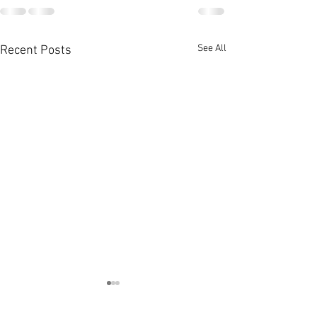
See All
Recent Posts