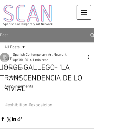
Spanish Contemporary Art Network
Post
All Posts
Spanish Contemporary Art Network
All Posts
Apr 30, 2014
1 min read
JORGE GALLEGO- 'LA
Exposicion
TRANSCENDENCIA DE LO
Exhibition
Announcements
TRIVIAL'
#exhibition
#exposicion