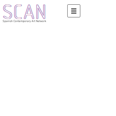
Spanish Contemporary Art Network