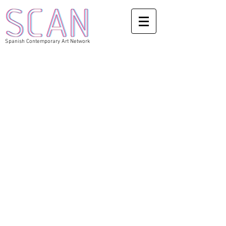
Spanish Contemporary Art Network