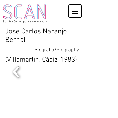
Spanish Contemporary Art Network
José Carlos Naranjo
Bernal
Biograf
í
a/
Biography
(Villamartín, Cádiz-1983)