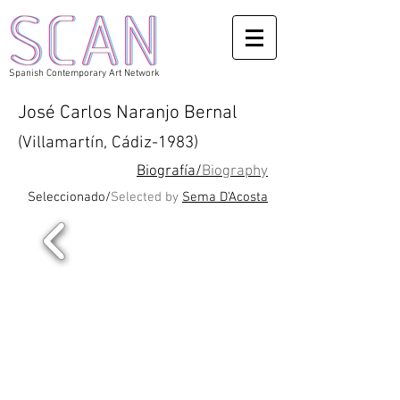
Spanish Contemporary Art Network
José Carlos Naranjo Bernal
(Villamartín, Cádiz-1983)
Biografía/
Biography
Seleccionado/
Selected by
Sema D'Acosta