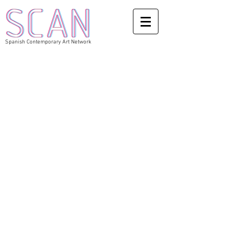
Spanish Contemporary Art Network