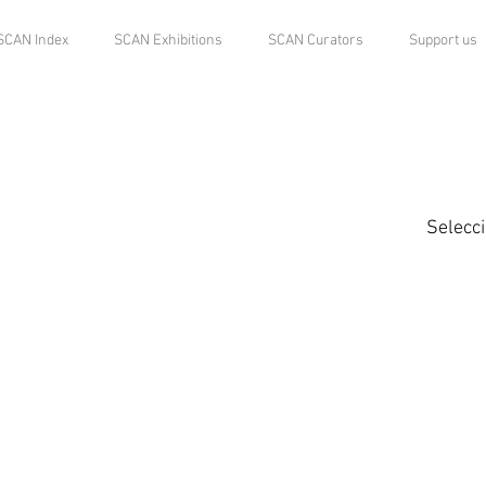
SCAN Index
SCAN Exhibitions
SCAN Curators
Support us
Selecc