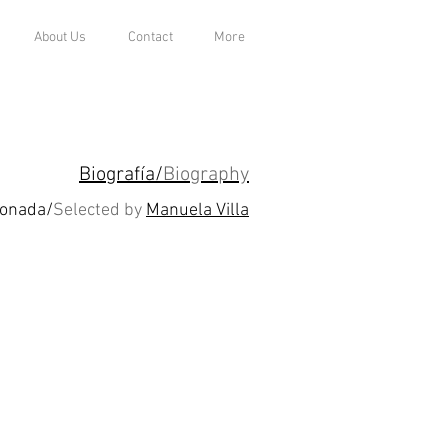
About Us
Contact
More
Biografía/
Biography
ionada/
Selected by
Manuela Villa