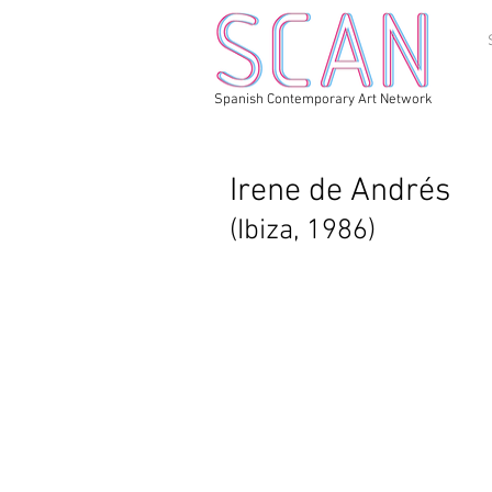
Spanish Contemporary Art Network
Irene de Andrés
(Ibiza, 1986)