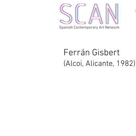
Spanish Contemporary Art Network
Ferrán Gisbert
(Alcoi, Alicante, 1982)