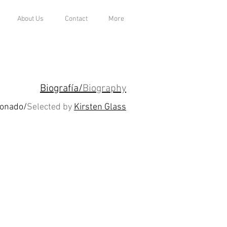
About Us
Contact
More
Biografía/
Biography
ionado/
Selected by
Kirsten Glass