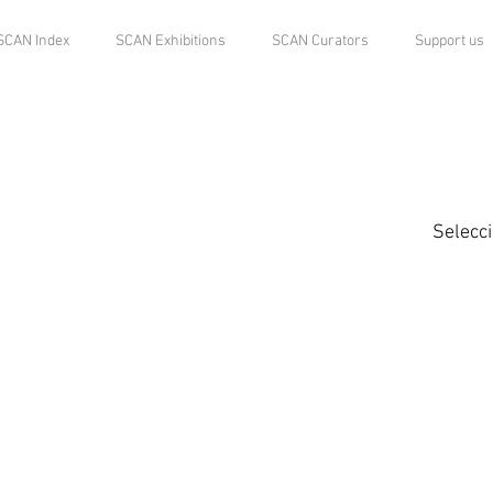
SCAN Index
SCAN Exhibitions
SCAN Curators
Support us
Selecc