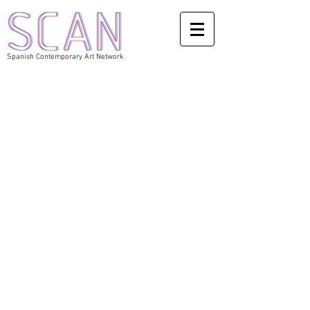
Spanish Contemporary Art Network