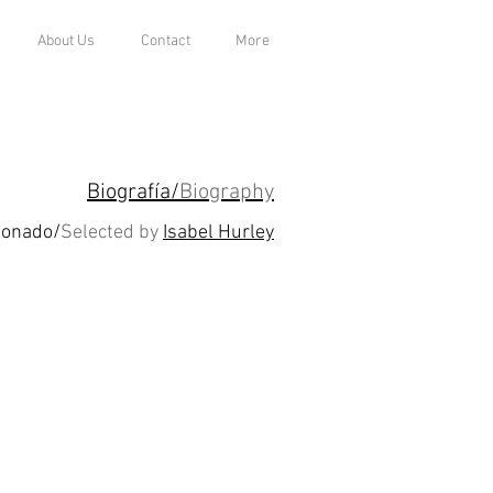
About Us
Contact
More
Biografía/
Biography
ionado/
Selected by
Isabel Hurley