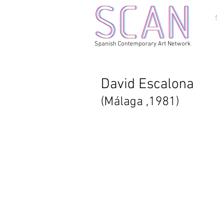
Spanish Contemporary Art Network
David Escalona
(Málaga ,1981)