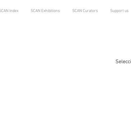
SCAN Index
SCAN Exhibitions
SCAN Curators
Support us
Selecc