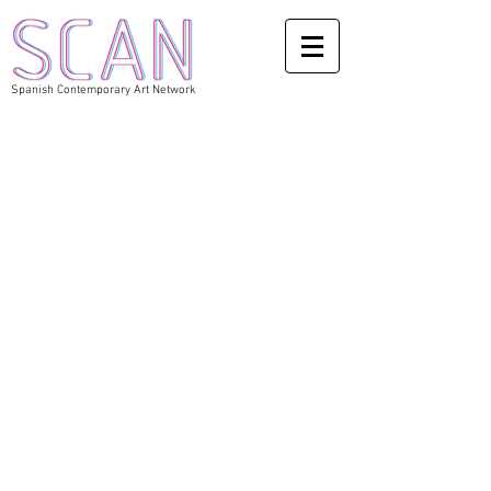
Spanish Contemporary Art Network