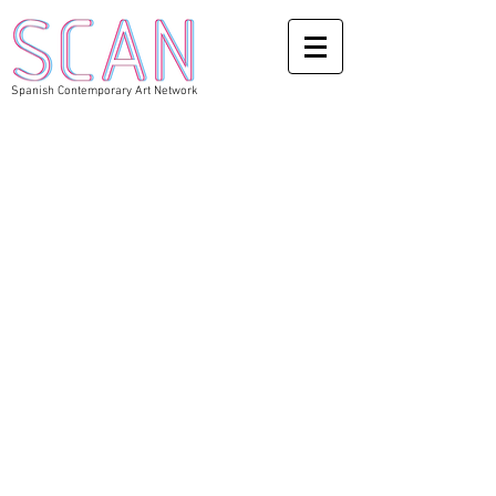
Spanish Contemporary Art Network