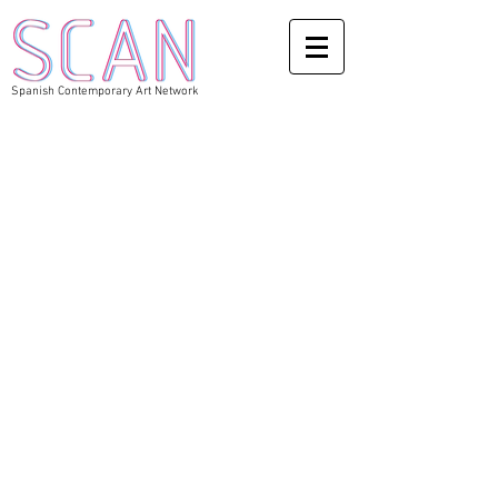
Spanish Contemporary Art Network