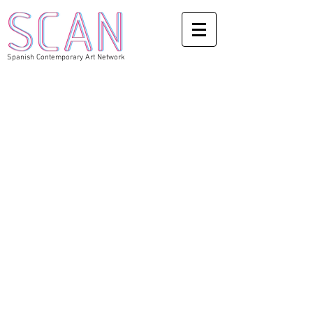
Spanish Contemporary Art Network