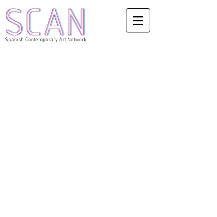
Spanish Contemporary Art Network