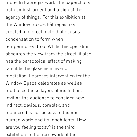
mute. In Fàbregas work, the paperclip is 
both an instrument and a sign of the 
agency of things. For this exhibition at 
the Window Space, Fàbregas has 
created a microclimate that causes 
condensation to form when 
temperatures drop. While this operation 
obscures the view from the street, it also 
has the paradoxical effect of making 
tangible the glass as a layer of 
mediation. Fàbregas intervention for the 
Window Space celebrates as well as 
multiplies these layers of mediation, 
inviting the audience to consider how 
indirect, devious, complex, and 
mannered is our access to the non-
human world and its inhabitants. How 
are you feeling today? is the third 
exhibition in the framework of the 