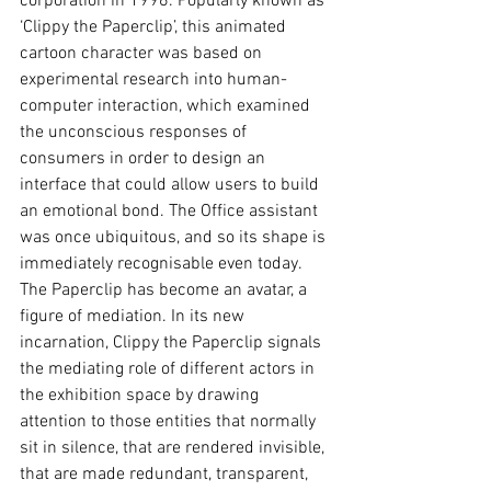
corporation in 1996. Popularly known as 
‘Clippy the Paperclip’, this animated 
cartoon character was based on 
experimental research into human-
computer interaction, which examined 
the unconscious responses of 
consumers in order to design an 
interface that could allow users to build 
an emotional bond. The Office assistant 
was once ubiquitous, and so its shape is 
immediately recognisable even today. 
The Paperclip has become an avatar, a 
figure of mediation. In its new 
incarnation, Clippy the Paperclip signals 
the mediating role of different actors in 
the exhibition space by drawing 
attention to those entities that normally 
sit in silence, that are rendered invisible, 
that are made redundant, transparent, 