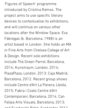
‘Figures of Speech’ programme 
introduced by Cristina Ramos. The 
project aims to use specific literary 
devices to contextualise its exhibitions, 
and will continue on various other 
locations after the Window Space. Eva 
Fàbregas (b. Barcelona, 1988) is an 
artist based in London. She holds an MA 
in Fine Arts from Chelsea College of Art 
& Design. Recent solo exhibitions 
include The Green Parrot, Barcelona, 
2014; Kunstraum, London, 2014; 
PlazaPlaza, London, 2013; Caja Madrid, 
Barcelona, 2012. Recent group shows 
include Centre d’Art La Panera, Lleida, 
2015; Fabra i Coats Centre d’Art 
Contemporani, Barcelona, 2014; Can 
Felipa Arts Visuals, Barcelona, 2013; 