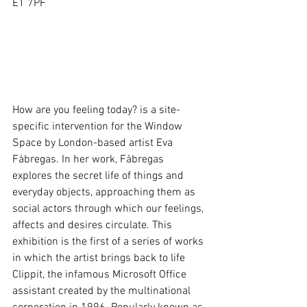
E1 7PF 
How are you feeling today? is a site-
specific intervention for the Window 
Space by London-based artist Eva 
Fàbregas. In her work, Fàbregas 
explores the secret life of things and 
everyday objects, approaching them as 
social actors through which our feelings, 
affects and desires circulate. This 
exhibition is the first of a series of works 
in which the artist brings back to life 
Clippit, the infamous Microsoft Office 
assistant created by the multinational 