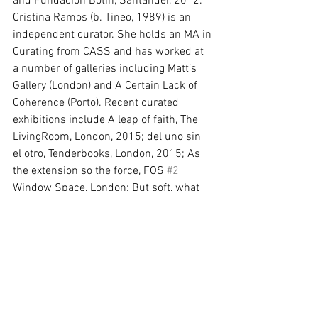
and Fundación Botín, Santander, 2012. 
Cristina Ramos (b. Tineo, 1989) is an 
independent curator. She holds an MA in 
Curating from CASS and has worked at 
a number of galleries including Matt’s 
Gallery (London) and A Certain Lack of 
Coherence (Porto). Recent curated 
exhibitions include A leap of faith, The 
LivingRoom, London, 2015; del uno sin 
el otro, Tenderbooks, London, 2015; As 
the extension so the force, FOS 
#2
Window Space, London; But soft, what 
light, FOS 
#1
 Window Space, London, 
2015; Feel the Discourse!, Guest 
Projects, London, 2015 and Las Pointes, 
Passatge Studio, Barcelona, 2014. Image 
courtesy of the artist.