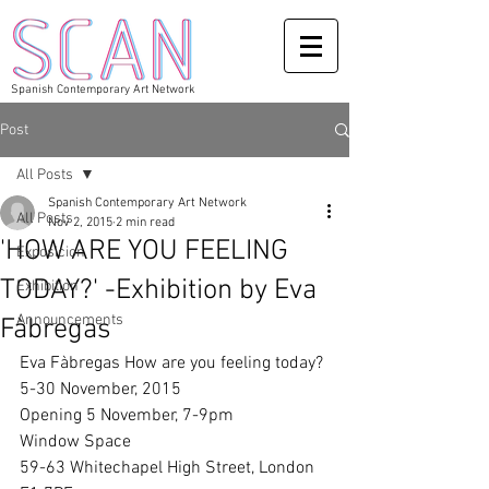
Spanish Contemporary Art Network
Post
All Posts
Spanish Contemporary Art Network
All Posts
Nov 2, 2015
2 min read
'HOW ARE YOU FEELING
Exposicion
TODAY?' -Exhibition by Eva
Exhibition
Announcements
Fàbregas
Eva Fàbregas How are you feeling today? 
5-30 November, 2015 
Opening 5 November, 7-9pm 
Window Space 
59-63 Whitechapel High Street, London 